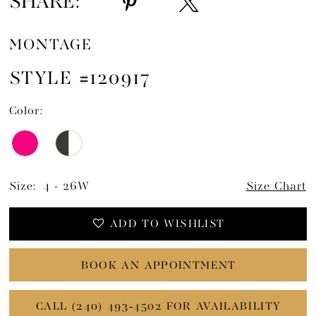
SHARE:
MONTAGE
STYLE #120917
Color:
Size:
4 - 26W
Size Chart
ADD TO WISHLIST
BOOK AN APPOINTMENT
CALL (240) 493‑4502 FOR AVAILABILITY