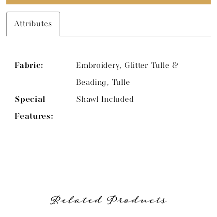
Attributes
Fabric:
Embroidery, Glitter Tulle &
Beading, Tulle
Special
Shawl Included
Features:
Related Products