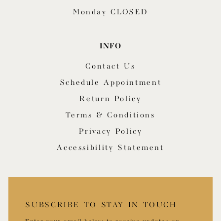
Monday CLOSED
INFO
Contact Us
Schedule Appointment
Return Policy
Terms & Conditions
Privacy Policy
Accessibility Statement
SUBSCRIBE TO STAY IN TOUCH