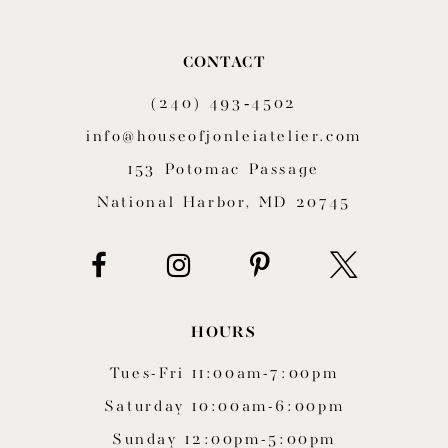
10
CONTACT
11
(240) 493‑4502
12
info@houseofjonleiatelier.com
153 Potomac Passage
13
National Harbor, MD 20745
14
HOURS
Tues-Fri 11:00am-7:00pm
Saturday 10:00am-6:00pm
Sunday 12:00pm-5:00pm