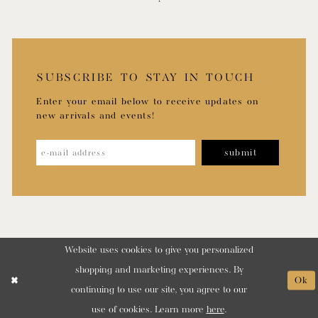
SUBSCRIBE TO STAY IN TOUCH
Enter your email below to receive updates on
new arrivals and events!
submit
Website uses cookies to give you personalized
shopping and marketing experiences. By
Ok
continuing to use our site, you agree to our
use of cookies. Learn more
here
.