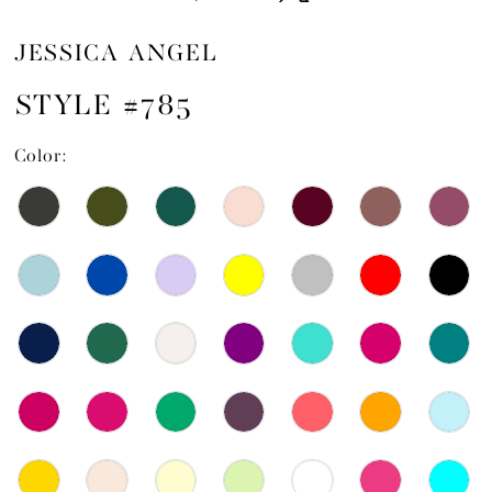
JESSICA ANGEL
STYLE #785
Color: