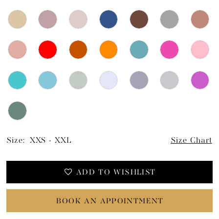
Size:
XXS - XXL
Size Chart
ADD TO WISHLIST
BOOK AN APPOINTMENT