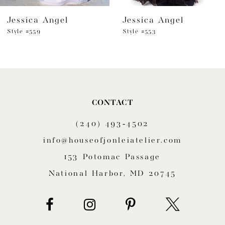
Jessica Angel
Jessica Angel
7
Style #559
Style #553
8
9
10
CONTACT
11
(240) 493‑4502
12
info@houseofjonleiatelier.com
153 Potomac Passage
13
National Harbor, MD 20745
14