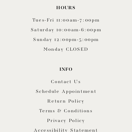
HOURS
Tues-Fri 11:00am-7:00pm
Saturday 10:00am-6:00pm
Sunday 12:00pm-5:00pm
Monday CLOSED
INFO
Contact Us
Schedule Appointment
Return Policy
Terms & Conditions
Privacy Policy
Accessibility Statement