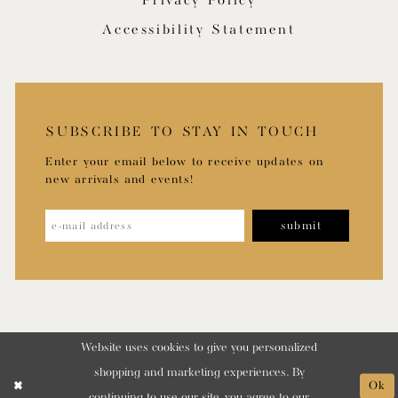
Privacy Policy
Accessibility Statement
SUBSCRIBE TO STAY IN TOUCH
Enter your email below to receive updates on
new arrivals and events!
submit
Website uses cookies to give you personalized
shopping and marketing experiences. By
Ok