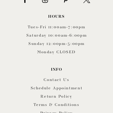
HOURS
Tues-Fri 11:00am-7:00pm
Saturday 10:00am-6:00pm
Sunday 12:00pm-5:00pm
Monday CLOSED
INFO
Contact Us
Schedule Appointment
Return Policy
Terms & Conditions