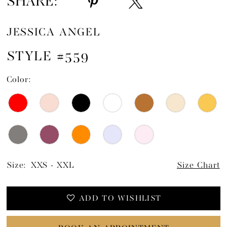
SHARE:
JESSICA ANGEL
STYLE #559
Color:
Size:
XXS - XXL
Size Chart
ADD TO WISHLIST