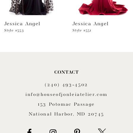
6
Jessica Angel
Jessica Angel
7
Style #553
Style #551
8
9
10
CONTACT
11
(240) 493‑4502
12
info@houseofjonleiatelier.com
153 Potomac Passage
13
National Harbor, MD 20745
14