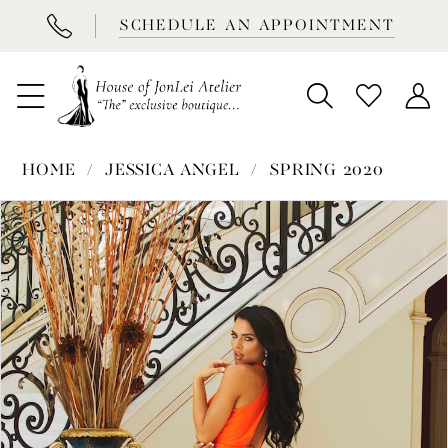
BOOK
SCHEDULE AN APPOINTMENT
APPOINTMENT
HOME
JESSICA ANGEL
SPRING 2020
PAUSE AUTOPLAY
PREVIOUS SLIDE
NEXT SLIDE
Products
Skip
0
Views
to
1
Carousel
end
2