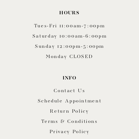
HOURS
Tues-Fri 11:00am-7:00pm
Saturday 10:00am-6:00pm
Sunday 12:00pm-5:00pm
Monday CLOSED
INFO
Contact Us
Schedule Appointment
Return Policy
Terms & Conditions
Privacy Policy