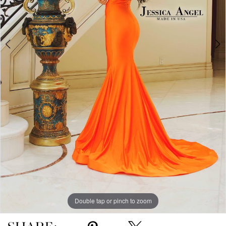
Double tap or pinch to zoom
Double tap or pinch to zoom
Double tap or pinch to zoom