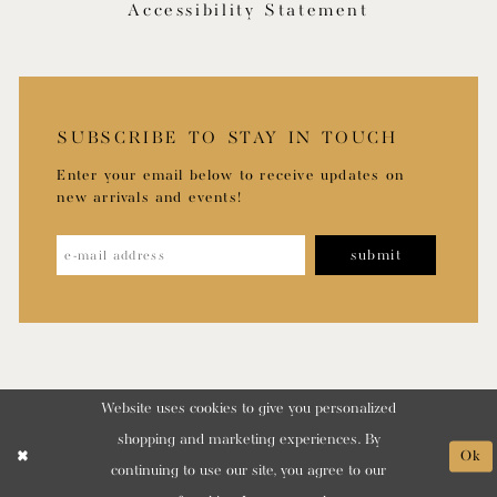
Accessibility Statement
SUBSCRIBE TO STAY IN TOUCH
Enter your email below to receive updates on
new arrivals and events!
submit
Website uses cookies to give you personalized
shopping and marketing experiences. By
Ok
continuing to use our site, you agree to our