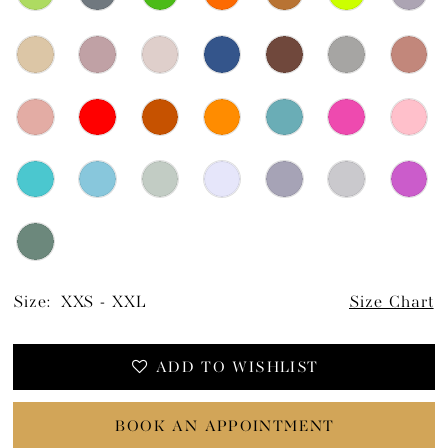
Size:
XXS - XXL
Size Chart
ADD TO WISHLIST
BOOK AN APPOINTMENT