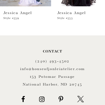
6
Jessica Angel
Jessica Angel
7
Style #559
Style #553
8
9
10
CONTACT
11
(240) 493‑4502
12
info@houseofjonleiatelier.com
153 Potomac Passage
13
National Harbor, MD 20745
14