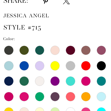
SHARE:
JESSICA ANGEL
STYLE #715
Color: