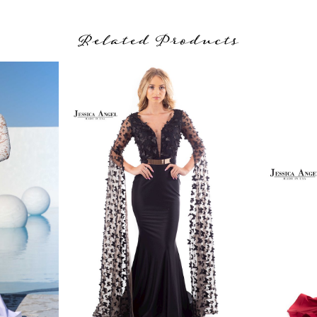
Related Products