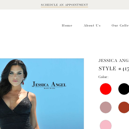
SCHEDULE AN APPOINTMENT
BOOK
APPOINTMENT
Home
About Us
Our Colle
JESSICA ANG
STYLE #41
Color: