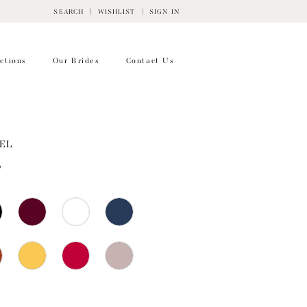
SEARCH
WISHLIST
SIGN IN
ctions
Our Brides
Contact Us
EL
5