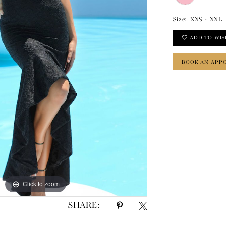
Size:
XXS - XXL
ADD TO WIS
BOOK AN APP
Click to zoom
Click to zoom
SHARE: