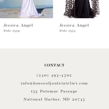
5
6
Jessica Angel
Jessica Angel
7
Style #559
Style #553
8
9
10
CONTACT
11
(240) 493‑4502
12
info@houseofjonleiatelier.com
153 Potomac Passage
13
National Harbor, MD 20745
14