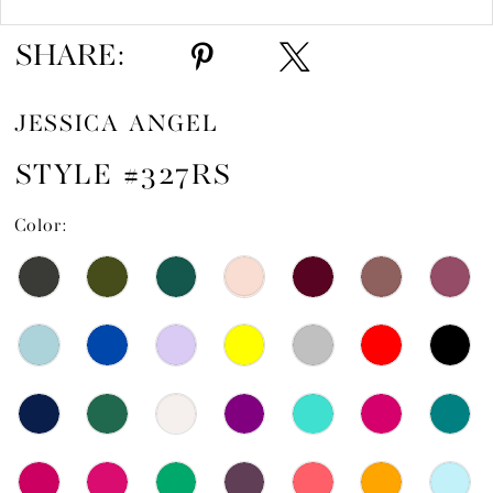
SHARE:
JESSICA ANGEL
STYLE #327RS
Color: