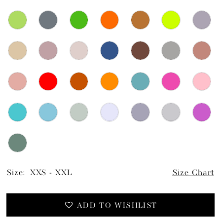
Size:
XXS - XXL
Size Chart
ADD TO WISHLIST