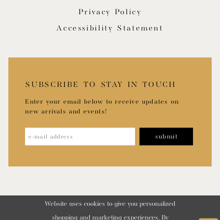
Privacy Policy
Accessibility Statement
SUBSCRIBE TO STAY IN TOUCH
Enter your email below to receive updates on
new arrivals and events!
submit
Website uses cookies to give you personalized
shopping and marketing experiences. By