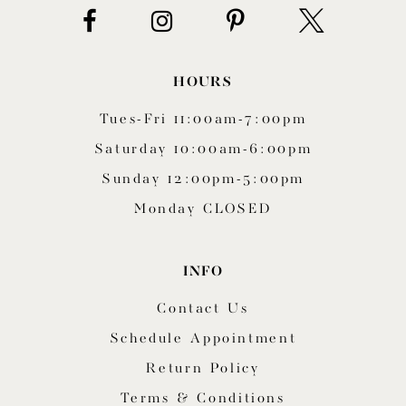
HOURS
Tues-Fri 11:00am-7:00pm
Saturday 10:00am-6:00pm
Sunday 12:00pm-5:00pm
Monday CLOSED
INFO
Contact Us
Schedule Appointment
Return Policy
Terms & Conditions