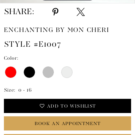
SHARE:
ENCHANTING BY MON CHERI
STYLE #E1007
Color:
Size:
0 - 16
ADD TO WISHLIST
BOOK AN APPOINTMENT