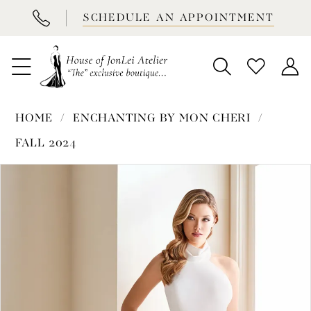
BOOK
SCHEDULE AN APPOINTMENT
APPOINTMENT
HOME
ENCHANTING BY MON CHERI
FALL 2024
PAUSE AUTOPLAY
PREVIOUS SLIDE
NEXT SLIDE
Products
Skip
0
Views
to
1
Carousel
end
2
3
4