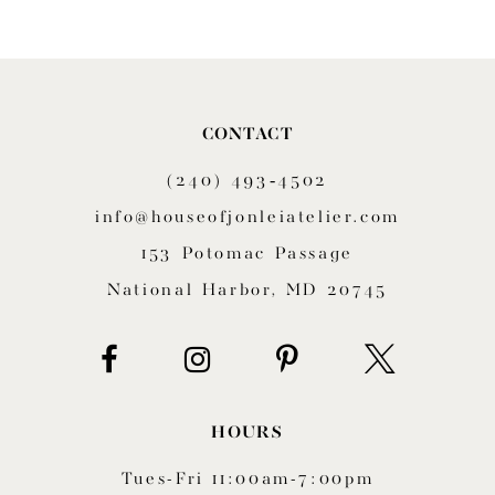
CONTACT
(240) 493‑4502
info@houseofjonleiatelier.com
153 Potomac Passage
National Harbor, MD 20745
HOURS
Tues-Fri 11:00am-7:00pm