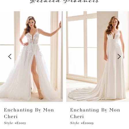
Related Products
PAUSE AUTOPLAY
PREVIOUS SLIDE
NEXT SLIDE
Related
Skip
0
Products
to
1
Carousel
end
2
3
4
5
6
Enchanting By Mon
Enchanting By Mon
7
Cheri
Cheri
Style #E1012
Style #E1009