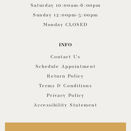
Saturday 10:00am-6:00pm
Sunday 12:00pm-5:00pm
Monday CLOSED
INFO
Contact Us
Schedule Appointment
Return Policy
Terms & Conditions
Privacy Policy
Accessibility Statement