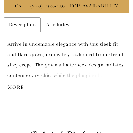
CALL (240) 493‑4502 FOR AVAILABILITY
Description
Attributes
Arrive in undeniable elegance with this sleek fit
and flare gown, exquisitely fashioned from stretch
silky crepe. The gown's halterneck design radiates
contemporary chic, while the plunging back and
striking draped detail promise a captivating view
MORE
from every angle.