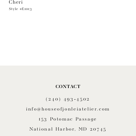
Cheri
Style #E1013
CONTACT
(240) 493‑4502
info@houseofjonleiatelier.com
153 Potomac Passage
National Harbor, MD 20745