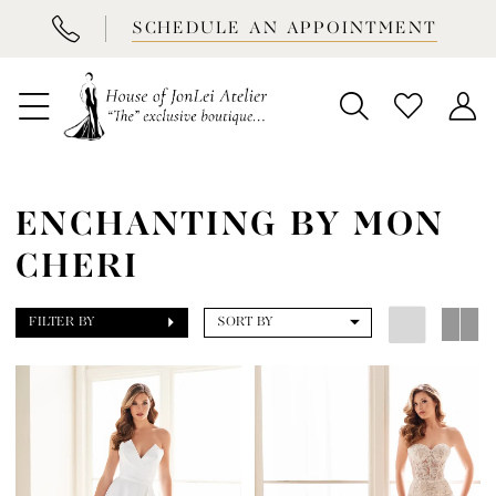
BOOK
SCHEDULE AN APPOINTMENT
APPOINTMENT
ENCHANTING BY MON
CHERI
FILTER BY
SORT BY