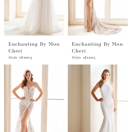
Enchanting By Mon
Enchanting By Mon
Cheri
Cheri
Style #E1003
Style #E1005