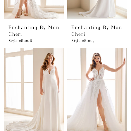
Enchanting By Mon
Enchanting By Mon
Cheri
Cheri
Style #E1006
Style #E1007