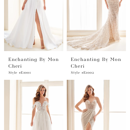
Enchanting By Mon
Enchanting By Mon
Cheri
Cheri
Style #E1001
Style #E1002