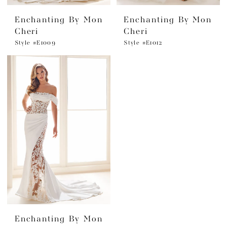
Enchanting By Mon
Enchanting By Mon
Cheri
Cheri
Style #E1009
Style #E1012
Enchanting By Mon