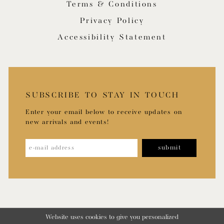
Terms & Conditions
Privacy Policy
Accessibility Statement
SUBSCRIBE TO STAY IN TOUCH
Enter your email below to receive updates on
new arrivals and events!
submit
Website uses cookies to give you personalized