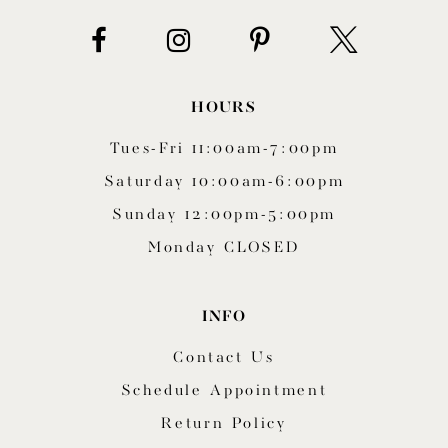
HOURS
Tues-Fri 11:00am-7:00pm
Saturday 10:00am-6:00pm
Sunday 12:00pm-5:00pm
Monday CLOSED
INFO
Contact Us
Schedule Appointment
Return Policy