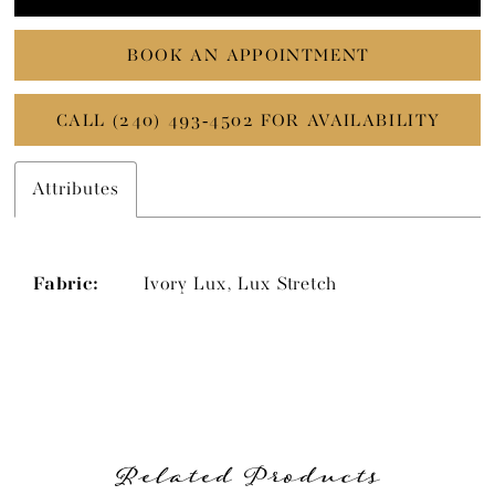
BOOK AN APPOINTMENT
CALL (240) 493‑4502 FOR AVAILABILITY
Attributes
Fabric:
Ivory Lux, Lux Stretch
Related Products