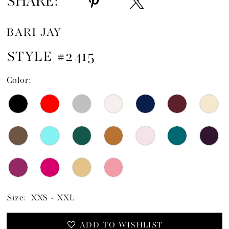
SHARE:
BARI JAY
STYLE #2415
Color:
Size:
XXS - XXL
ADD TO WISHLIST