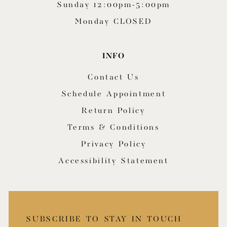
Sunday 12:00pm-5:00pm
Monday CLOSED
INFO
Contact Us
Schedule Appointment
Return Policy
Terms & Conditions
Privacy Policy
Accessibility Statement
SUBSCRIBE TO STAY IN TOUCH