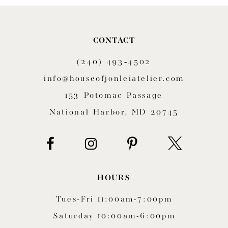
9
10
CONTACT
11
(240) 493‑4502
12
info@houseofjonleiatelier.com
153 Potomac Passage
13
National Harbor, MD 20745
14
HOURS
Tues-Fri 11:00am-7:00pm
Saturday 10:00am-6:00pm