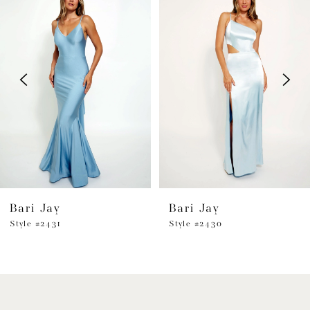
Products
to
1
Carousel
end
2
3
4
5
6
Bari Jay
Bari Jay
7
Style #2431
Style #2430
8
9
10