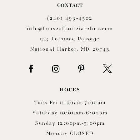
CONTACT
11
(240) 493‑4502
12
info@houseofjonleiatelier.com
153 Potomac Passage
13
National Harbor, MD 20745
14
HOURS
Tues-Fri 11:00am-7:00pm
Saturday 10:00am-6:00pm
Sunday 12:00pm-5:00pm
Monday CLOSED