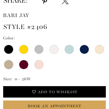
SHARE:
BARI JAY
STYLE #2406
Color:
Size:
0 - 26W
ADD TO WISHLIST
BOOK AN APPOINTMENT