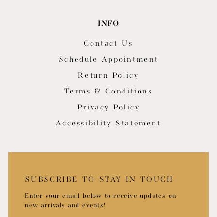
INFO
Contact Us
Schedule Appointment
Return Policy
Terms & Conditions
Privacy Policy
Accessibility Statement
SUBSCRIBE TO STAY IN TOUCH
Enter your email below to receive updates on
new arrivals and events!