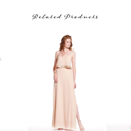
Related Products