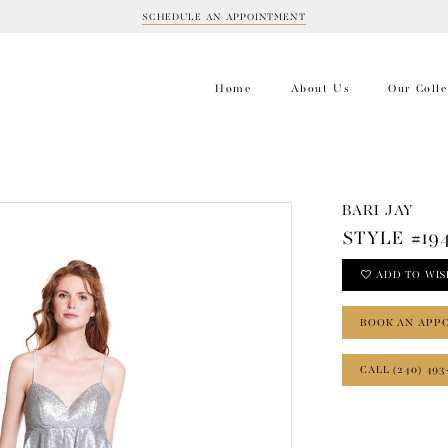
SCHEDULE AN APPOINTMENT
BOOK
APPOINTMENT
Home
About Us
Our Colle
BARI JAY
STYLE #19
ADD TO WIS
BOOK AN APP
CALL (240) 493