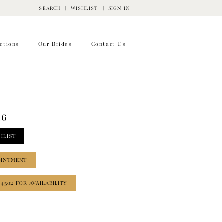
SEARCH
WISHLIST
SIGN IN
ctions
Our Brides
Contact Us
46
HLIST
OINTMENT
‑4502 FOR AVAILABILITY