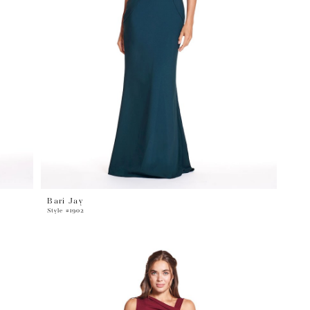
Bari Jay
Style #1902