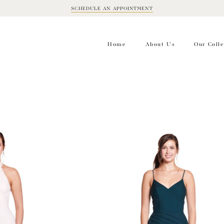
SCHEDULE AN APPOINTMENT
BOOK
APPOINTMENT
Home
About Us
Our Colle