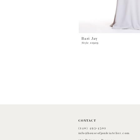
Bari Jay
Style #1909
CONTACT
(240) 493‑4502
info@houseofjonleiatelier.com