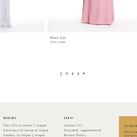
Bari Jay
Style #1911
1
2
3
4
HOURS
INFO
Tues-Fri 11:00am-7:00pm
Contact Us
SUBSC
Saturday 10:00am-6:00pm
Schedule Appointment
Enter you
Sunday 12:00pm-5:00pm
Return Policy
new arriv