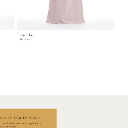
Bari Jay
Style #1912
RIBE TO STAY IN TOUCH
r email below to receive updates on
als and events!