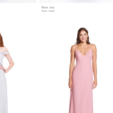
Bari Jay
Style #1907