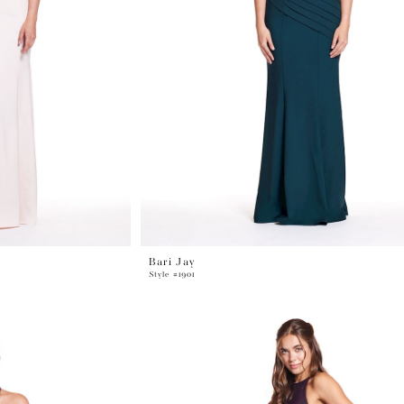
Bari Jay
Style #1901