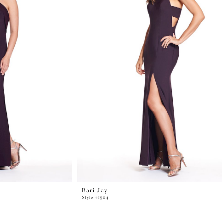
Bari Jay
Style #1904