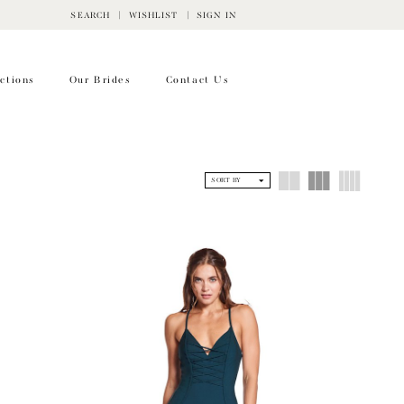
SEARCH
WISHLIST
SIGN IN
ctions
Our Brides
Contact Us
SORT BY