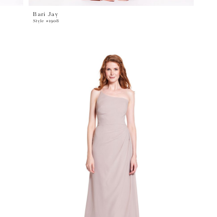
Bari Jay
Style #1908