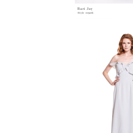
Bari Jay
Style #1906