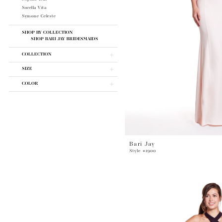
Sorella Vita
Symone Celeste
SHOP BY COLLECTION
SHOP BARI JAY BRIDESMAIDS
COLLECTION
SIZE
COLOR
Bari Jay
Style #1900