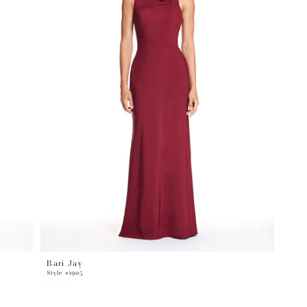
Bari Jay
Style #1905