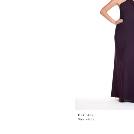
Bari Jay
Style #1903