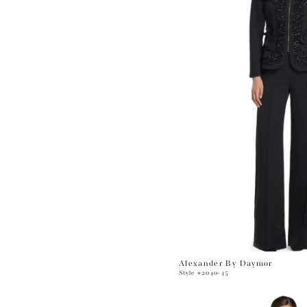
Alexander By Daymor
Style #2040-45