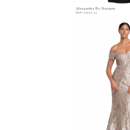
Alexander By Daymor
Style #2042-44