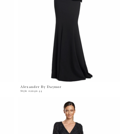
Alexander By Daymor
Style #2040-44