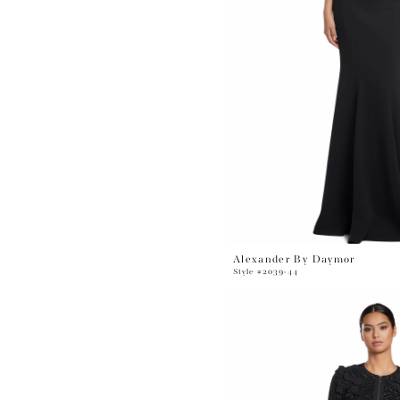
Alexander By Daymor
Style #2039-44