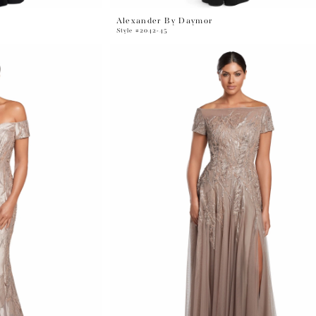
Alexander By Daymor
Style #2042-45