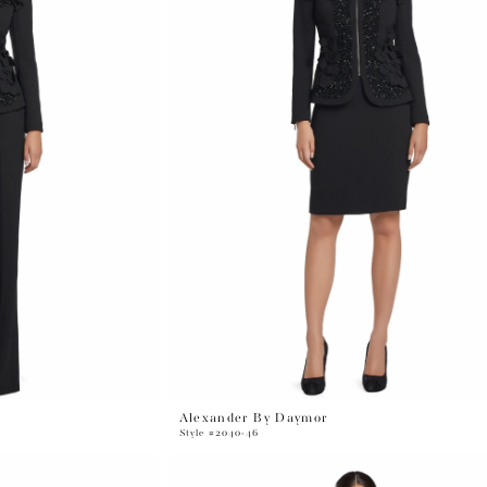
Alexander By Daymor
Style #2040-46