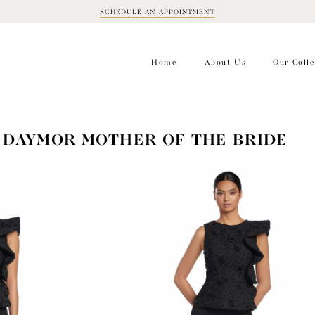
SCHEDULE AN APPOINTMENT
BOOK
APPOINTMENT
Home
About Us
Our Colle
 DAYMOR MOTHER OF THE BRIDE