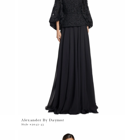
Alexander By Daymor
Style #2042-43