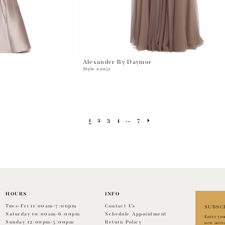
Alexander By Daymor
Style #2051
1
2
3
4
...
7
HOURS
INFO
Tues-Fri 11:00am-7:00pm
Contact Us
SUBSC
Saturday 10:00am-6:00pm
Schedule Appointment
Enter you
Sunday 12:00pm-5:00pm
Return Policy
new arriv