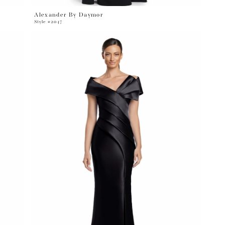
Alexander By Daymor
Style #2047