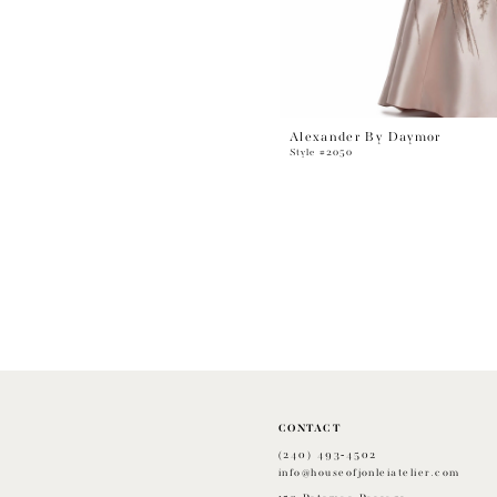
Alexander By Daymor
Style #2050
CONTACT
(240) 493‑4502
info@houseofjonleiatelier.com