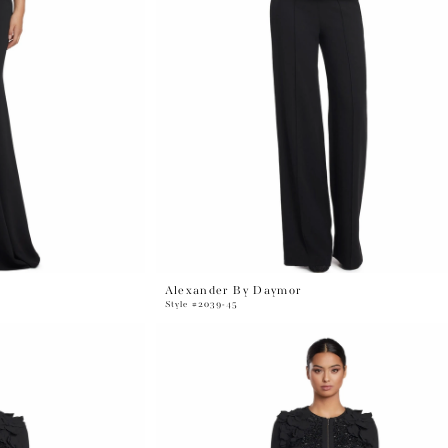
Alexander By Daymor
Style #2039-45