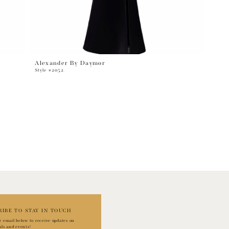
Alexander By Daymor
Style #2052
RIBE TO STAY IN TOUCH
r email below to receive updates on
als and events!