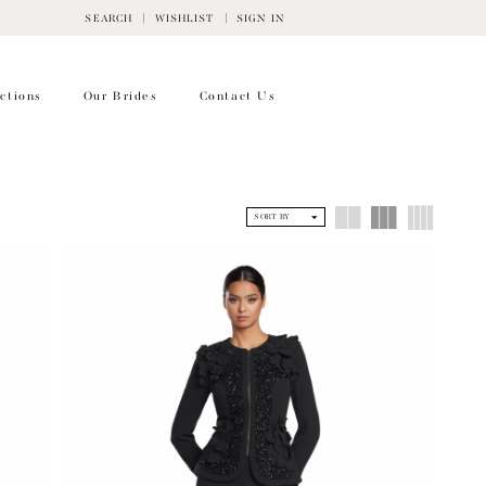
SEARCH
WISHLIST
SIGN IN
ctions
Our Brides
Contact Us
SORT BY