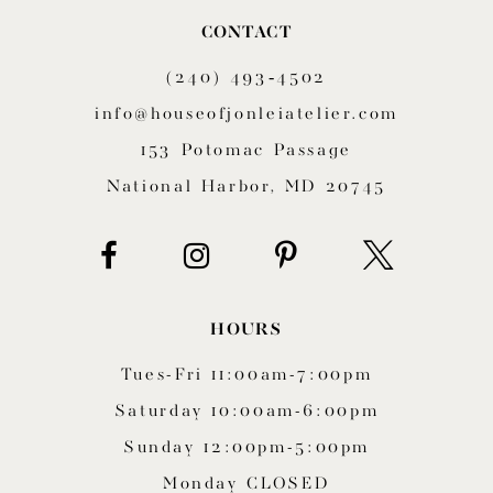
CONTACT
(240) 493‑4502
info@houseofjonleiatelier.com
153 Potomac Passage
National Harbor, MD 20745
HOURS
Tues-Fri 11:00am-7:00pm
Saturday 10:00am-6:00pm
Sunday 12:00pm-5:00pm
Monday CLOSED