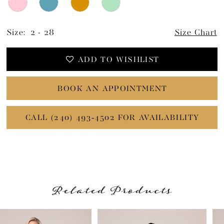
Size:
2 - 28
Size Chart
ADD TO WISHLIST
BOOK AN APPOINTMENT
CALL (240) 493‑4502 FOR AVAILABILITY
Related Products
PAUSE AUTOPLAY
PREVIOUS SLIDE
NEXT SLIDE
Related
Skip
0