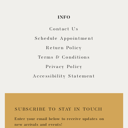
INFO
Contact Us
Schedule Appointment
Return Policy
Terms & Conditions
Privacy Policy
Accessibility Statement
SUBSCRIBE TO STAY IN TOUCH
Enter your email below to receive updates on
new arrivals and events!