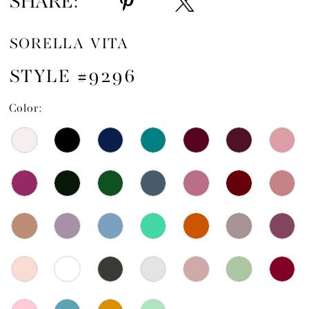
SHARE:
SORELLA VITA
STYLE #9296
Color: