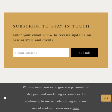
SUBSCRIBE TO STAY IN TOUCH
Enter your email below to receive updates on
new arrivals and events!
submit
Website uses cookies to give you personalized
shopping and marketing experiences. By
Ok
continuing to use our site, you agree to our
use of cookies. Learn more
here
.