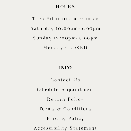
HOURS
Tues-Fri 11:00am-7:00pm
Saturday 10:00am-6:00pm
Sunday 12:00pm-5:00pm
Monday CLOSED
INFO
Contact Us
Schedule Appointment
Return Policy
Terms & Conditions
Privacy Policy
Accessibility Statement