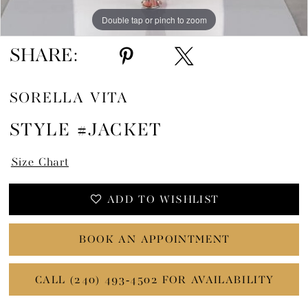
Double tap or pinch to zoom
SHARE:
SORELLA VITA
STYLE #JACKET
Size Chart
ADD TO WISHLIST
BOOK AN APPOINTMENT
CALL (240) 493‑4502 FOR AVAILABILITY