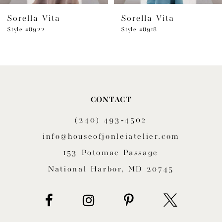
Sorella Vita
Sorella Vita
7
Style #8922
Style #8918
CONTACT
(240) 493‑4502
info@houseofjonleiatelier.com
153 Potomac Passage
National Harbor, MD 20745