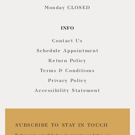
Monday CLOSED
INFO
Contact Us
Schedule Appointment
Return Policy
Terms & Conditions
Privacy Policy
Accessibility Statement
SUBSCRIBE TO STAY IN TOUCH