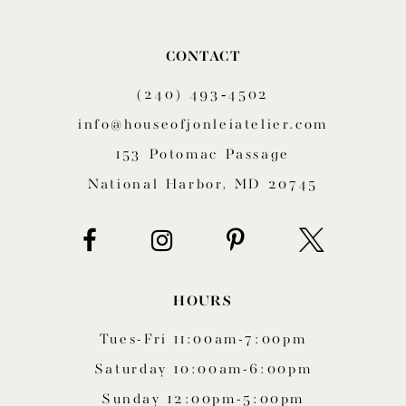
CONTACT
(240) 493‑4502
info@houseofjonleiatelier.com
153 Potomac Passage
National Harbor, MD 20745
HOURS
Tues-Fri 11:00am-7:00pm
Saturday 10:00am-6:00pm
Sunday 12:00pm-5:00pm