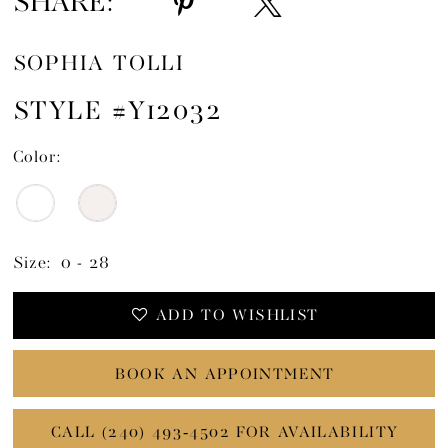
SHARE:
SOPHIA TOLLI
STYLE #Y12032
Color:
Size:
0 - 28
ADD TO WISHLIST
BOOK AN APPOINTMENT
CALL (240) 493‑4502 FOR AVAILABILITY