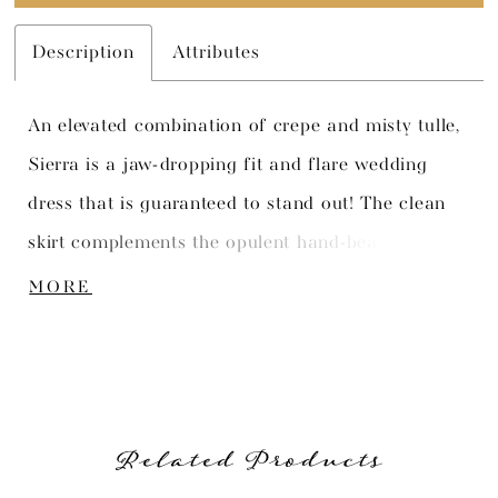
Description
Attributes
An elevated combination of crepe and misty tulle,
Sierra is a jaw-dropping fit and flare wedding
dress that is guaranteed to stand out! The clean
skirt complements the opulent hand-beaded lace
that adorns the sweetheart bodice with illusion
MORE
straps. Semi-sheer side cut outs contour the body
and softly shape the waist, leading to a detailed
illusion lace V-back. The back zips up underneath
fabric overed buttons and the trend-worthy train
Related Products
features layers of tulle finished with a graphic