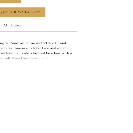
‑4502 FOR AVAILABILITY
Attributes
ng in Romy, an ultra-comfortable fit and
radiates romance. Allover lace and organic
combine to create a layered lace look with a
he soft V-neckline bodice with illusion lace
 an unexpected keyhole back feature. Hand-
ubtle sparkle throughout the gown, while the
at the hem adds soft structure to the skirt.
 beneath fabric covered buttons.