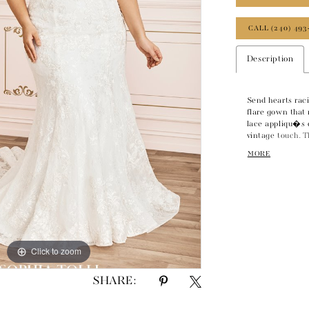
CALL (240) 493
Description
Send hearts raci
flare gown that 
lace appliqu�s 
vintage touch. T
straps leads to
MORE
beading offers s
horsehair finish 
The back zips up
Click to zoom
SHARE: