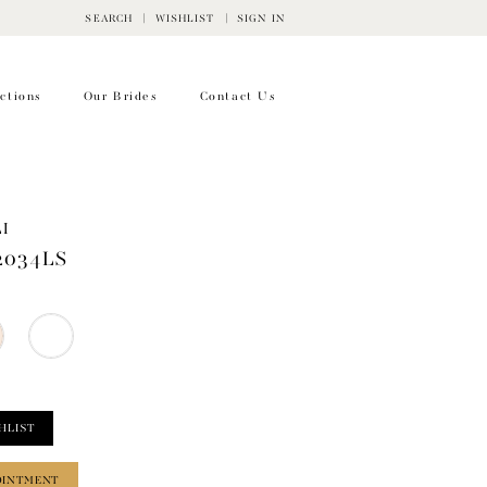
SEARCH
WISHLIST
SIGN IN
ctions
Our Brides
Contact Us
I
2034LS
HLIST
OINTMENT