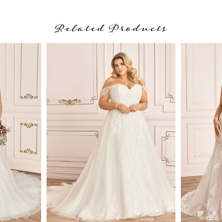
Related Products