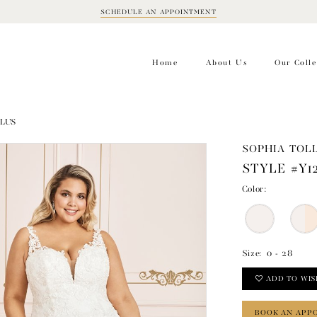
SCHEDULE AN APPOINTMENT
BOOK
APPOINTMENT
Home
About Us
Our Colle
PLUS
SOPHIA TOLL
STYLE #Y1
Color:
Size:
0 - 28
ADD TO WIS
BOOK AN APP