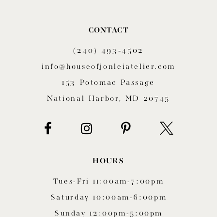
10
CONTACT
11
(240) 493‑4502
12
info@houseofjonleiatelier.com
153 Potomac Passage
13
National Harbor, MD 20745
14
HOURS
Tues-Fri 11:00am-7:00pm
Saturday 10:00am-6:00pm
Sunday 12:00pm-5:00pm