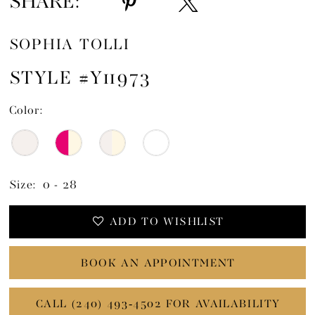
SHARE:
SOPHIA TOLLI
STYLE #Y11973
Color:
Size:
0 - 28
ADD TO WISHLIST
BOOK AN APPOINTMENT
CALL (240) 493‑4502 FOR AVAILABILITY