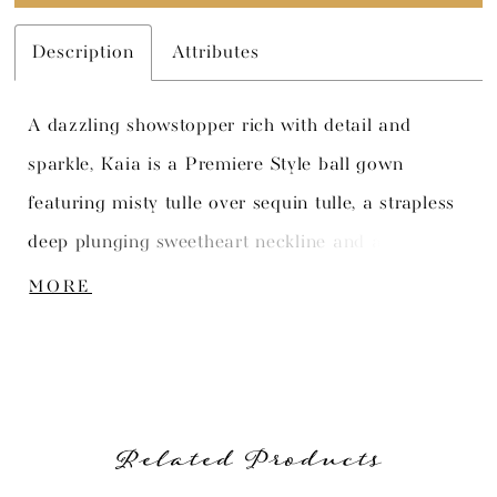
Description
Attributes
A dazzling showstopper rich with detail and
sparkle, Kaia is a Premiere Style ball gown
featuring misty tulle over sequin tulle, a strapless
deep plunging sweetheart neckline and an on-
trend semi-sheer bodice. A mixture of tender lace
MORE
appliqued is artfully placed with three-dimensional
organza flowers and sparkling beaded detail. A
back zipper with diamante buttons and a chapel
train complete the unique look. Standard
Related Products
detachable straps are included.