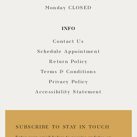
Monday CLOSED
INFO
Contact Us
Schedule Appointment
Return Policy
Terms & Conditions
Privacy Policy
Accessibility Statement
SUBSCRIBE TO STAY IN TOUCH