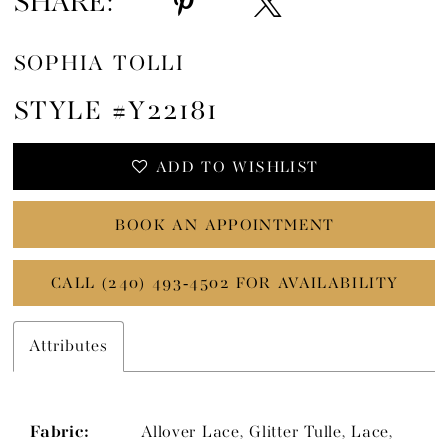
SHARE:
SOPHIA TOLLI
STYLE #Y22181
ADD TO WISHLIST
BOOK AN APPOINTMENT
CALL (240) 493‑4502 FOR AVAILABILITY
Attributes
Fabric:
Allover Lace, Glitter Tulle, Lace,