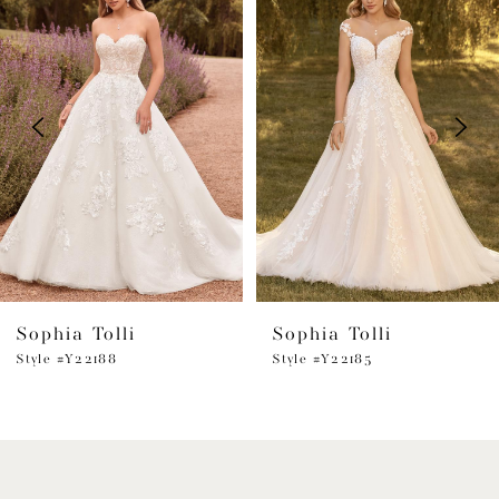
Products
to
1
Carousel
end
2
3
4
5
6
Sophia Tolli
Sophia Tolli
7
Style #Y22188
Style #Y22185
8
9
10