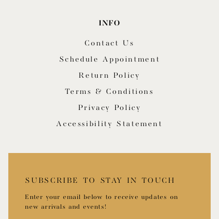
INFO
Contact Us
Schedule Appointment
Return Policy
Terms & Conditions
Privacy Policy
Accessibility Statement
SUBSCRIBE TO STAY IN TOUCH
Enter your email below to receive updates on
new arrivals and events!