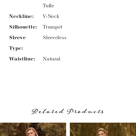
Tulle
Neckline:
V-Neck
Silhouette:
Trumpet
Sleeve
Sleeveless
Type:
Waistline:
Natural
Related Products
PAUSE AUTOPLAY
PREVIOUS SLIDE
NEXT SLIDE
Related
Skip
0