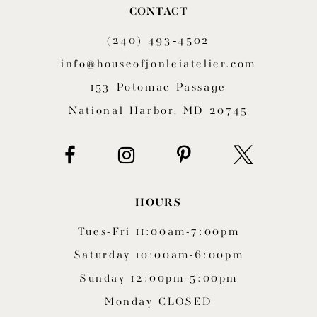
CONTACT
11
(240) 493‑4502
12
info@houseofjonleiatelier.com
153 Potomac Passage
13
National Harbor, MD 20745
14
HOURS
Tues-Fri 11:00am-7:00pm
Saturday 10:00am-6:00pm
Sunday 12:00pm-5:00pm
Monday CLOSED