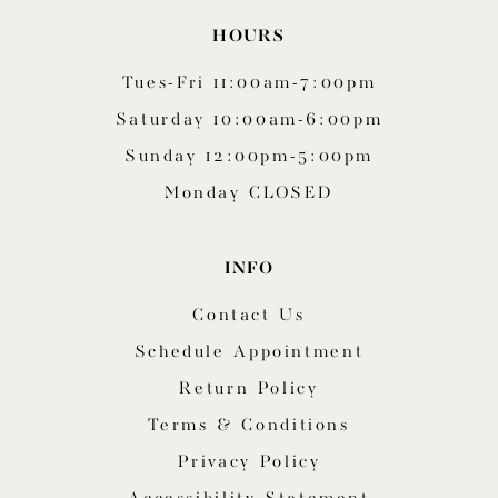
HOURS
Tues-Fri 11:00am-7:00pm
Saturday 10:00am-6:00pm
Sunday 12:00pm-5:00pm
Monday CLOSED
INFO
Contact Us
Schedule Appointment
Return Policy
Terms & Conditions
Privacy Policy