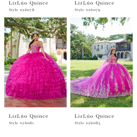
LizLúo Quince
LizLúo Quince
Style #26078
Style #26079
LizLúo Quince
LizLúo Quince
Style #26081
Style #26083