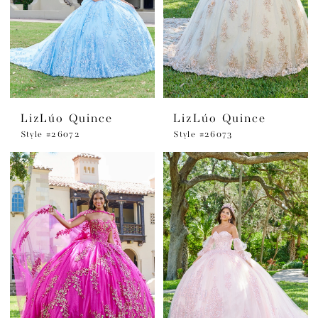
LizLúo Quince
LizLúo Quince
Style #26072
Style #26073