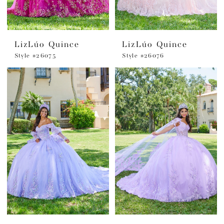
LizLúo Quince
LizLúo Quince
Style #26075
Style #26076