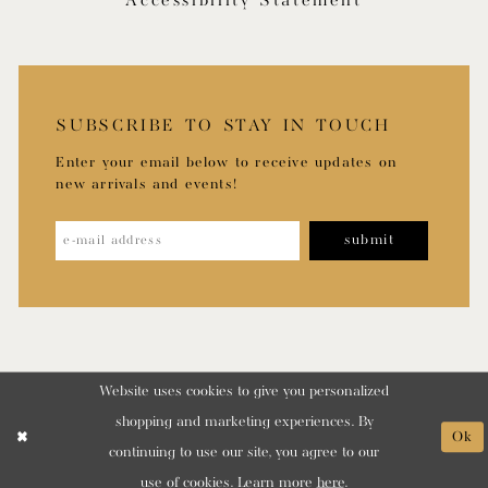
Accessibility Statement
SUBSCRIBE TO STAY IN TOUCH
Enter your email below to receive updates on
new arrivals and events!
submit
Website uses cookies to give you personalized
shopping and marketing experiences. By
Ok
continuing to use our site, you agree to our
use of cookies. Learn more
here
.