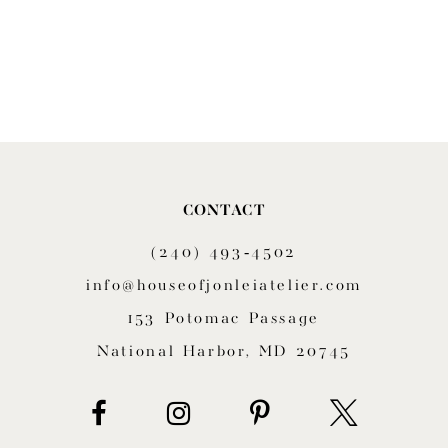
CONTACT
(240) 493‑4502
info@houseofjonleiatelier.com
153 Potomac Passage
National Harbor, MD 20745