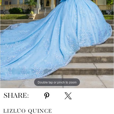
5
6
7
8
9
10
Double tap or pinch to zoom
Double tap or pinch to zoom
Double tap or pinch to zoom
SHARE:
LIZLÚO QUINCE