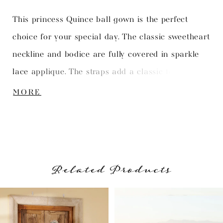
This princess Quince ball gown is the perfect
choice for your special day. The classic sweetheart
neckline and bodice are fully covered in sparkle
lace applique. The straps add a classic touch.
Long sheer bishop sleeves add a modern touch.
MORE
The full ball gown skirt is adorned with matching
lace applique all around the skirt.
Related Products
PAUSE AUTOPLAY
PREVIOUS SLIDE
NEXT SLIDE
Related
Skip
0
Products
to
1