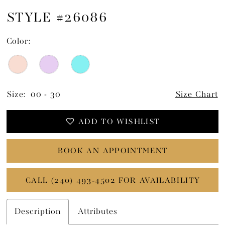
STYLE #26086
Color:
Size:
00 - 30
Size Chart
ADD TO WISHLIST
BOOK AN APPOINTMENT
CALL (240) 493‑4502 FOR AVAILABILITY
Description
Attributes