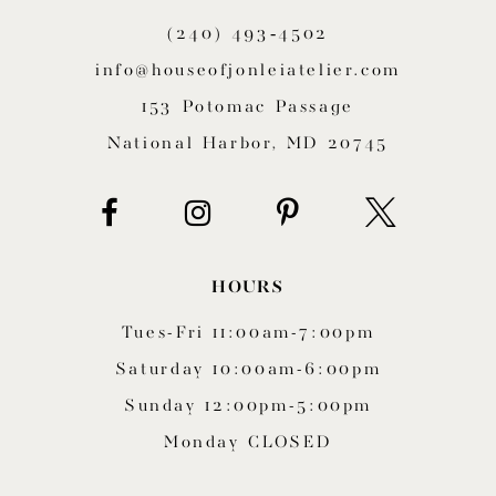
(240) 493‑4502
info@houseofjonleiatelier.com
153 Potomac Passage
National Harbor, MD 20745
HOURS
Tues-Fri 11:00am-7:00pm
Saturday 10:00am-6:00pm
Sunday 12:00pm-5:00pm
Monday CLOSED