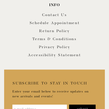
INFO
Contact Us
Schedule Appointment
Return Policy
Terms & Conditions
Privacy Policy
Accessibility Statement
SUBSCRIBE TO STAY IN TOUCH
Enter your email below to receive updates on
new arrivals and events!
submit