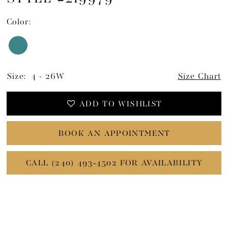
15
Color:
Size:
4 - 26W
Size Chart
ADD TO WISHLIST
BOOK AN APPOINTMENT
CALL (240) 493‑4502 FOR AVAILABILITY