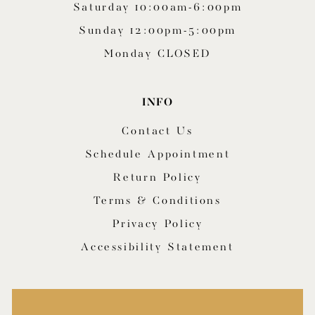
Saturday 10:00am-6:00pm
Sunday 12:00pm-5:00pm
Monday CLOSED
INFO
Contact Us
Schedule Appointment
Return Policy
Terms & Conditions
Privacy Policy
Accessibility Statement