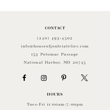
9
10
CONTACT
11
(240) 493‑4502
12
info@houseofjonleiatelier.com
153 Potomac Passage
13
National Harbor, MD 20745
14
HOURS
Tues-Fri 11:00am-7:00pm