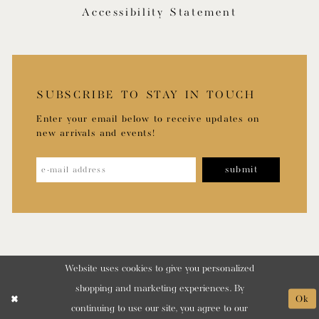
Accessibility Statement
SUBSCRIBE TO STAY IN TOUCH
Enter your email below to receive updates on
new arrivals and events!
submit
Website uses cookies to give you personalized
shopping and marketing experiences. By
Ok
continuing to use our site, you agree to our