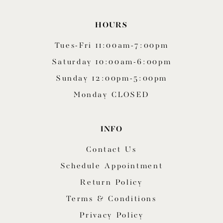
HOURS
Tues-Fri 11:00am-7:00pm
Saturday 10:00am-6:00pm
Sunday 12:00pm-5:00pm
Monday CLOSED
INFO
Contact Us
Schedule Appointment
Return Policy
Terms & Conditions
Privacy Policy