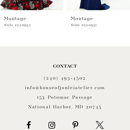
6
Montage
Montage
7
Style #220952
Style #220951
8
9
10
CONTACT
11
(240) 493‑4502
12
info@houseofjonleiatelier.com
153 Potomac Passage
13
National Harbor, MD 20745
14