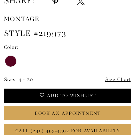
SHARE:
MONTAGE
STYLE #219973
Color:
Size:
4 - 20
Size Chart
ADD TO WISHLIST
BOOK AN APPOINTMENT
CALL (240) 493‑4502 FOR AVAILABILITY