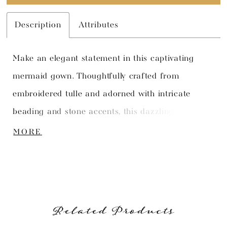
Description
Attributes
Make an elegant statement in this captivating
mermaid gown. Thoughtfully crafted from
embroidered tulle and adorned with intricate
beading and stone accents, this dazzling gown is
simply breathtaking. The allover lace imbues the
MORE
gown with a sense of romantic sophistication,
while the asymmetrical neckline adds a modern
edge. A detached left shoulder strap adds
versatility to this one-of-a-kind style.
Related Products