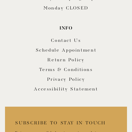
Monday CLOSED
INFO
Contact Us
Schedule Appointment
Return Policy
Terms & Conditions
Privacy Policy
Accessibility Statement
SUBSCRIBE TO STAY IN TOUCH