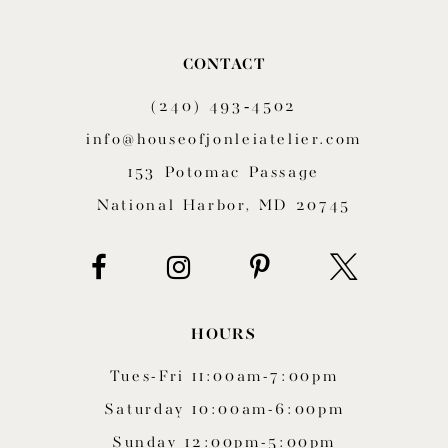
10
CONTACT
11
(240) 493‑4502
12
info@houseofjonleiatelier.com
153 Potomac Passage
13
National Harbor, MD 20745
14
HOURS
Tues-Fri 11:00am-7:00pm
Saturday 10:00am-6:00pm
Sunday 12:00pm-5:00pm