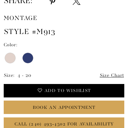
SHARE:
MONTAGE
STYLE #M913
Color:
Size:
4 - 20
Size Chart
ADD TO WISHLIST
BOOK AN APPOINTMENT
CALL (240) 493‑4502 FOR AVAILABILITY