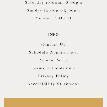
Saturday 10:00am-6:00pm
Sunday 12:00pm-5:00pm
Monday CLOSED
INFO
Contact Us
Schedule Appointment
Return Policy
Terms & Conditions
Privacy Policy
Accessibility Statement