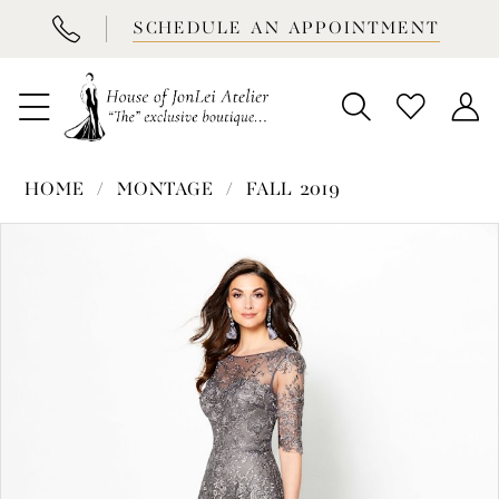
BOOK
SCHEDULE AN APPOINTMENT
APPOINTMENT
HOME
MONTAGE
FALL 2019
PAUSE AUTOPLAY
PREVIOUS SLIDE
NEXT SLIDE
Products
Skip
0
Views
to
1
Carousel
end
2
3
4