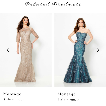
Related Products
PAUSE AUTOPLAY
PREVIOUS SLIDE
NEXT SLIDE
Related
Skip
0
Products
to
1
Carousel
end
2
3
4
5
6
Montage
Montage
Style #219991
Style #219979