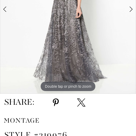
5
6
7
8
9
10
Double tap or pinch to zoom
Double tap or pinch to zoom
Double tap or pinch to zoom
11
SHARE:
MONTAGE
STYLE #219976