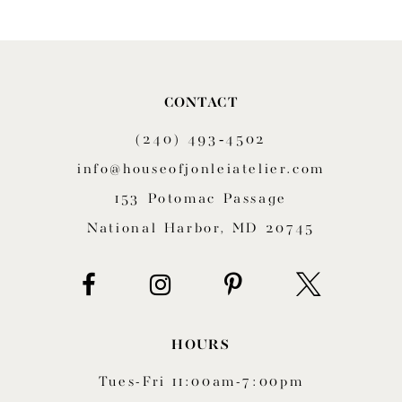
CONTACT
(240) 493‑4502
info@houseofjonleiatelier.com
153 Potomac Passage
National Harbor, MD 20745
HOURS
Tues-Fri 11:00am-7:00pm