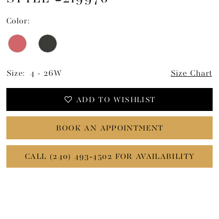
Color:
Size:
4 - 26W
Size Chart
ADD TO WISHLIST
BOOK AN APPOINTMENT
CALL (240) 493‑4502 FOR AVAILABILITY