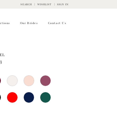
SEARCH
WISHLIST
SIGN IN
ctions
Our Brides
Contact Us
EL
8