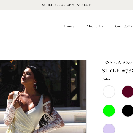
SCHEDULE AN APPOINTMENT
BOOK
APPOINTMENT
Home
About Us
Our Colle
JESSICA ANG
STYLE #78
Color: