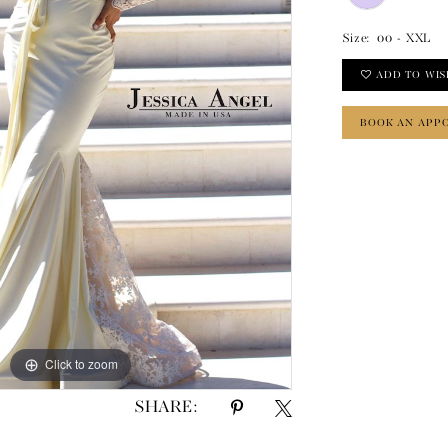
Size:
00 - XXL
ADD TO WIS
BOOK AN APP
Click to zoom
Click to zoom
SHARE: