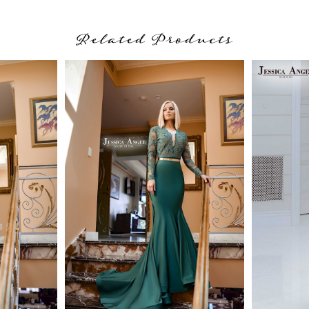
Related Products