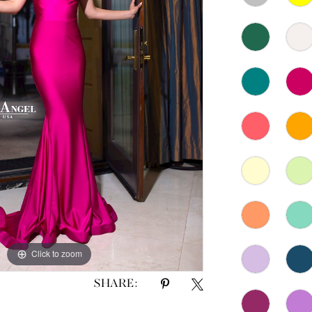
Click to zoom
Click to zoom
SHARE: