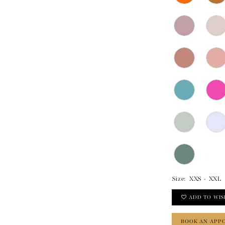
Size:
XXS - XXL
ADD TO WIS
BOOK AN APP