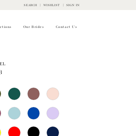
SEARCH
WISHLIST
SIGN IN
ctions
Our Brides
Contact Us
EL
8