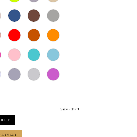
Size Chart
HLIST
OINTMENT