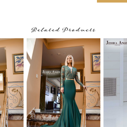
Related Products