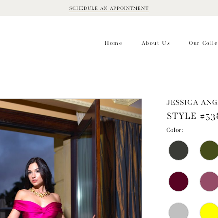
SCHEDULE AN APPOINTMENT
BOOK
APPOINTMENT
Home
About Us
Our Colle
JESSICA ANG
STYLE #53
Color: