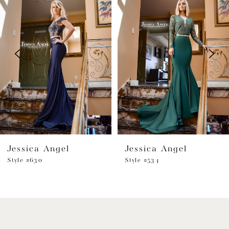
1
Carousel
end
2
3
4
5
6
Jessica Angel
Jessica Angel
7
Style #630
Style #534
8
9
10