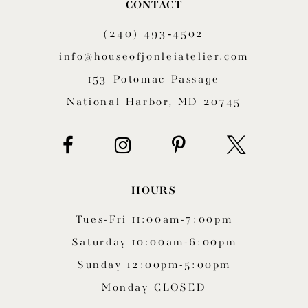
CONTACT
11
(240) 493‑4502
12
info@houseofjonleiatelier.com
153 Potomac Passage
13
National Harbor, MD 20745
14
HOURS
Tues-Fri 11:00am-7:00pm
Saturday 10:00am-6:00pm
Sunday 12:00pm-5:00pm
Monday CLOSED