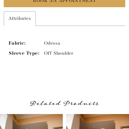
BOOK AN APPOINTMENT
Attributes
Fabric:
Odessa
Sleeve Type:
Off Shoulder
Related Products
PAUSE AUTOPLAY
PREVIOUS SLIDE
NEXT SLIDE
Related
Skip
0
Products
to