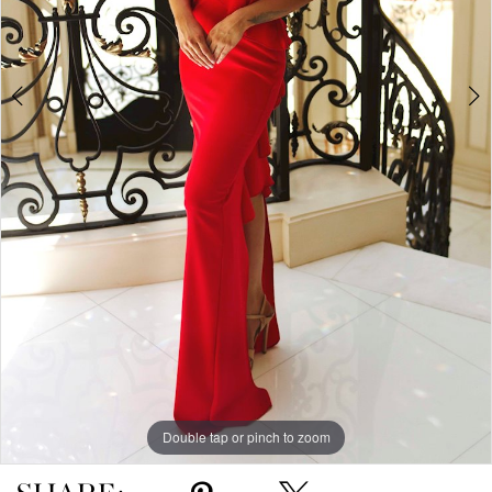
5
Double tap or pinch to zoom
Double tap or pinch to zoom
Double tap or pinch to zoom