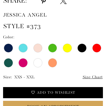
SHARE:
JESSICA ANGEL
STYLE #373
Color:
Size:
XXS - XXL
Size Chart
ADD TO WISHLIST