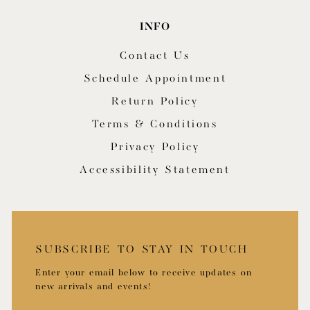
INFO
Contact Us
Schedule Appointment
Return Policy
Terms & Conditions
Privacy Policy
Accessibility Statement
SUBSCRIBE TO STAY IN TOUCH
Enter your email below to receive updates on
new arrivals and events!