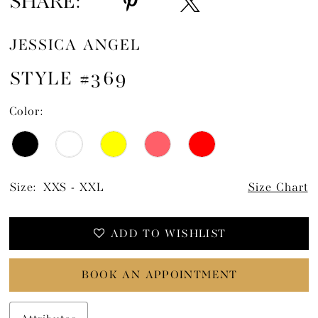
SHARE:
JESSICA ANGEL
STYLE #369
Color:
Size:
XXS - XXL
Size Chart
ADD TO WISHLIST
BOOK AN APPOINTMENT