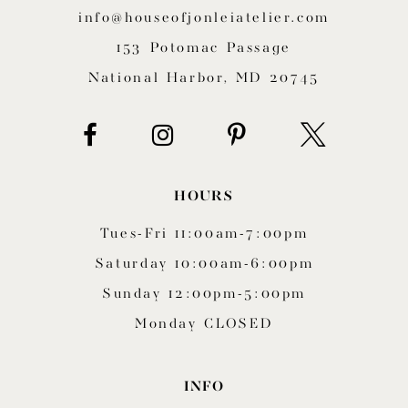
12
info@houseofjonleiatelier.com
153 Potomac Passage
13
National Harbor, MD 20745
14
HOURS
Tues-Fri 11:00am-7:00pm
Saturday 10:00am-6:00pm
Sunday 12:00pm-5:00pm
Monday CLOSED
INFO