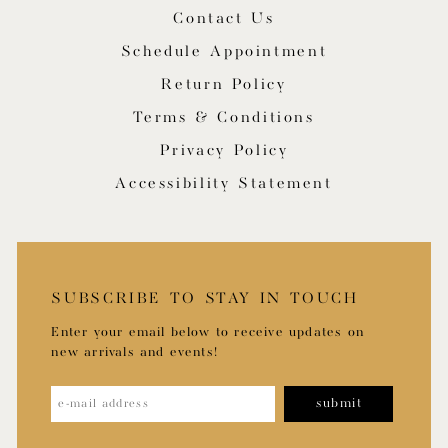
Contact Us
Schedule Appointment
Return Policy
Terms & Conditions
Privacy Policy
Accessibility Statement
SUBSCRIBE TO STAY IN TOUCH
Enter your email below to receive updates on
new arrivals and events!
submit