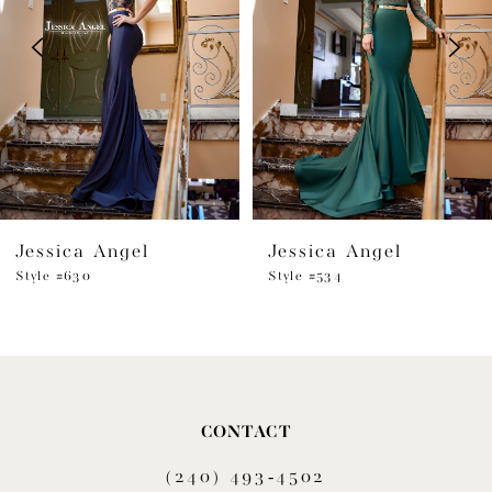
3
4
5
6
Jessica Angel
Jessica Angel
7
Style #630
Style #534
8
9
10
CONTACT
11
(240) 493‑4502