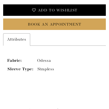
ADD TO WISHLIST
BOOK AN APPOINTMENT
Attributes
Fabric:
Odessa
Sleeve Type:
Strapless