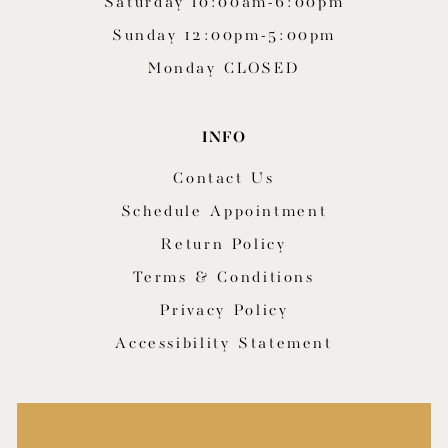
Saturday 10:00am-6:00pm
Sunday 12:00pm-5:00pm
Monday CLOSED
INFO
Contact Us
Schedule Appointment
Return Policy
Terms & Conditions
Privacy Policy
Accessibility Statement