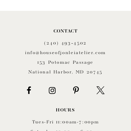
9
10
CONTACT
11
(240) 493‑4502
12
info@houseofjonleiatelier.com
153 Potomac Passage
13
National Harbor, MD 20745
14
HOURS
Tues-Fri 11:00am-7:00pm