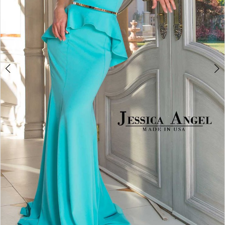
5
6
7
8
Double tap or pinch to zoom
Double tap or pinch to zoom