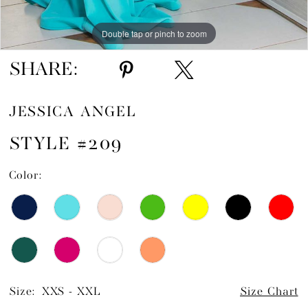
Double tap or pinch to zoom
SHARE:
JESSICA ANGEL
STYLE #209
Color:
Size:
XXS - XXL
Size Chart