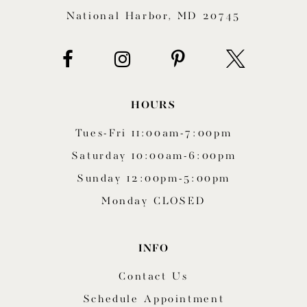
National Harbor, MD 20745
14
HOURS
Tues-Fri 11:00am-7:00pm
Saturday 10:00am-6:00pm
Sunday 12:00pm-5:00pm
Monday CLOSED
INFO
Contact Us
Schedule Appointment