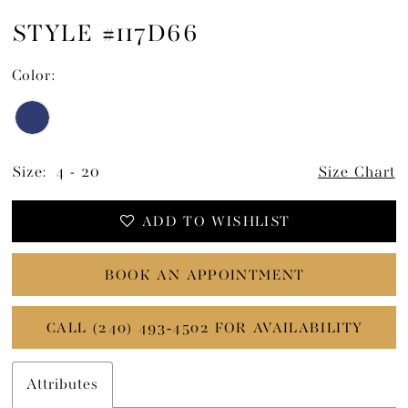
STYLE #117D66
Color:
Size:
4 - 20
Size Chart
ADD TO WISHLIST
BOOK AN APPOINTMENT
CALL (240) 493‑4502 FOR AVAILABILITY
Attributes