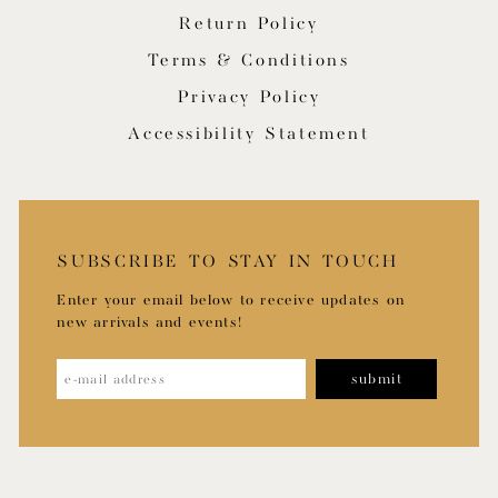
Return Policy
Terms & Conditions
Privacy Policy
Accessibility Statement
SUBSCRIBE TO STAY IN TOUCH
Enter your email below to receive updates on
new arrivals and events!
submit