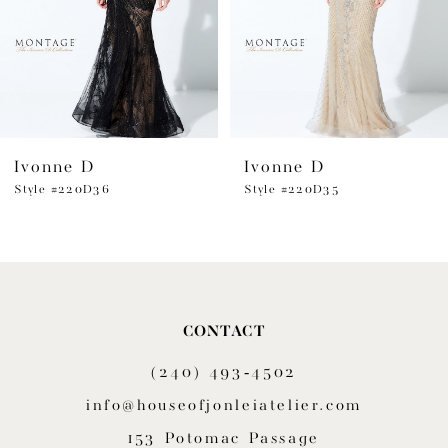
4
5
6
Ivonne D
Ivonne D
7
Style #220D36
Style #220D35
8
9
10
CONTACT
11
(240) 493‑4502
12
info@houseofjonleiatelier.com
153 Potomac Passage
13