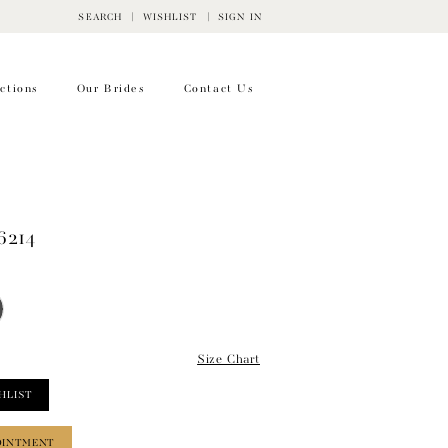
SEARCH
WISHLIST
SIGN IN
ctions
Our Brides
Contact Us
6214
Size Chart
HLIST
OINTMENT