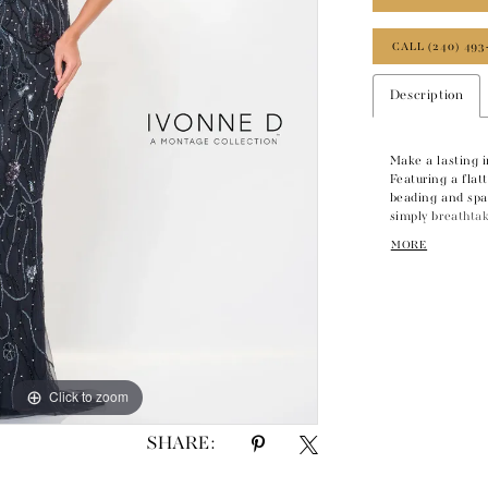
CALL (240) 493
Description
Make a lasting 
Featuring a flat
beading and spar
simply breathtak
shawl completes 
MORE
Click to zoom
Click to zoom
SHARE: