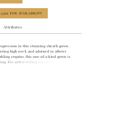
‑4502 FOR AVAILABILITY
Attributes
impression in this stunning sheath gown.
tering high neck and adorned in allover
kling sequins, this one-of-a-kind gown is
ing. For added styling versatility, a matching
this glamorous style.