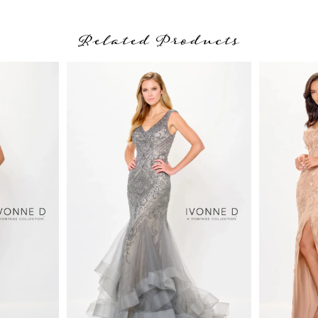
Related Products