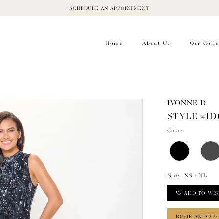
SCHEDULE AN APPOINTMENT
BOOK
APPOINTMENT
Home
About Us
Our Colle
IVONNE D
STYLE #ID
Color:
Size:
XS - XL
ADD TO WIS
BOOK AN APP