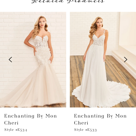
Related Products
PAUSE AUTOPLAY
PREVIOUS SLIDE
NEXT SLIDE
Related
Skip
0
Products
to
1
Carousel
end
2
3
4
5
6
Enchanting By Mon
Enchanting By Mon
7
Cheri
Cheri
8
Style #E534
Style #E533