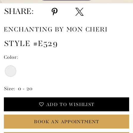
SHARE:
ENCHANTING BY MON CHERI
STYLE #E529
Color:
Size:
0 - 20
ADD TO WISHLIST
BOOK AN APPOINTMENT