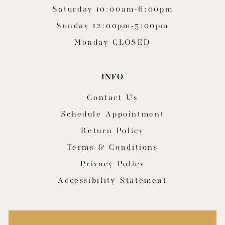
Saturday 10:00am-6:00pm
Sunday 12:00pm-5:00pm
Monday CLOSED
INFO
Contact Us
Schedule Appointment
Return Policy
Terms & Conditions
Privacy Policy
Accessibility Statement