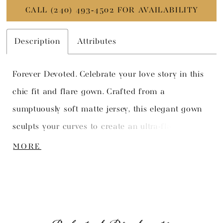
CALL (240) 493‑4502 FOR AVAILABILITY
Description
Attributes
Forever Devoted. Celebrate your love story in this
chic fit and flare gown. Crafted from a
sumptuously soft matte jersey, this elegant gown
sculpts your curves to create an ultra-flattering
silhouette. The stylish bateau neckline is
MORE
complemented by a seductive deep plunge illusion
insert, elevating this bridal style to a truly
unforgettable level of sophistication and allure.