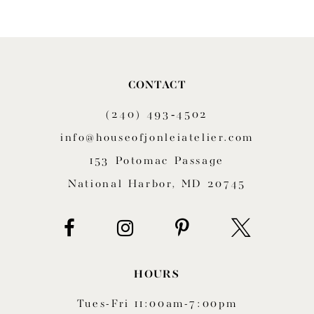
9
10
11
CONTACT
(240) 493‑4502
12
info@houseofjonleiatelier.com
153 Potomac Passage
National Harbor, MD 20745
HOURS
Tues-Fri 11:00am-7:00pm