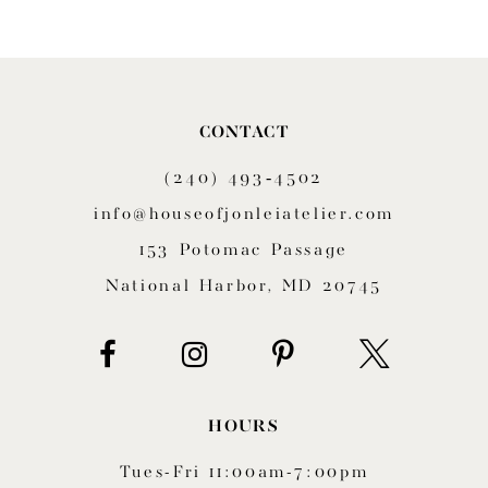
9
10
11
CONTACT
(240) 493‑4502
12
info@houseofjonleiatelier.com
153 Potomac Passage
National Harbor, MD 20745
HOURS
Tues-Fri 11:00am-7:00pm