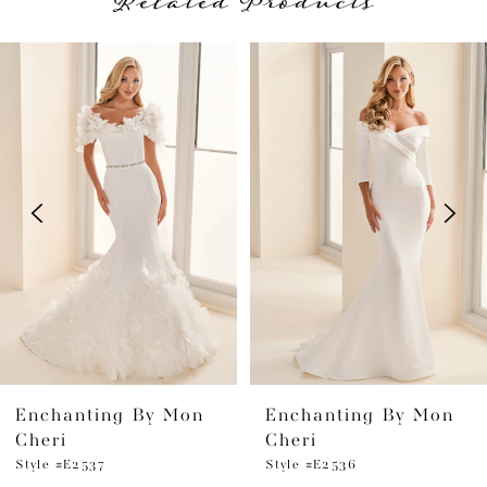
Related Products
PAUSE AUTOPLAY
PREVIOUS SLIDE
NEXT SLIDE
Related
Skip
0
Products
to
1
Carousel
end
2
3
4
5
6
Enchanting By Mon
Enchanting By Mon
7
Cheri
Cheri
8
Style #E2537
Style #E2536