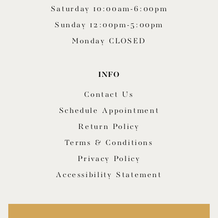
Saturday 10:00am-6:00pm
Sunday 12:00pm-5:00pm
Monday CLOSED
INFO
Contact Us
Schedule Appointment
Return Policy
Terms & Conditions
Privacy Policy
Accessibility Statement