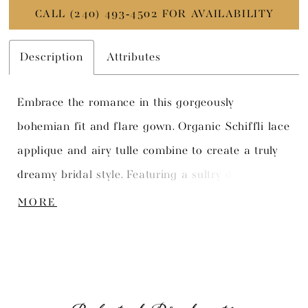
CALL (240) 493‑4502 FOR AVAILABILITY
Description
Attributes
Embrace the romance in this gorgeously
bohemian fit and flare gown. Organic Schiffli lace
applique and airy tulle combine to create a truly
dreamy bridal style. Featuring a sultry deep
plunge sweetheart neckline and a delicate semi-
MORE
sheer bodice, this gown strikes the perfect balance
between sexy and romantic.