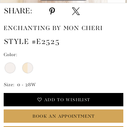
SHARE:
ENCHANTING BY MON CHERI
STYLE #E2525
Color:
Size:
0 - 28W
ADD TO WISHLIST
BOOK AN APPOINTMENT