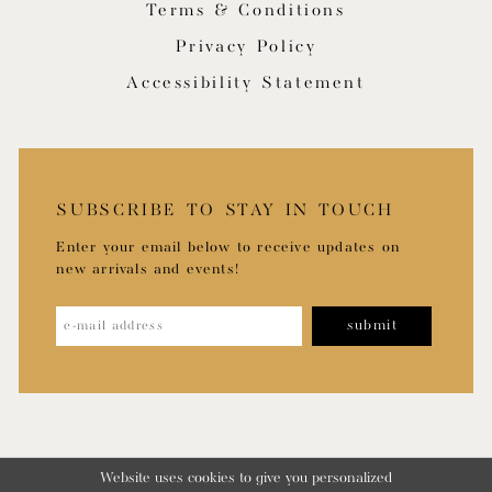
Terms & Conditions
Privacy Policy
Accessibility Statement
SUBSCRIBE TO STAY IN TOUCH
Enter your email below to receive updates on
new arrivals and events!
submit
Website uses cookies to give you personalized