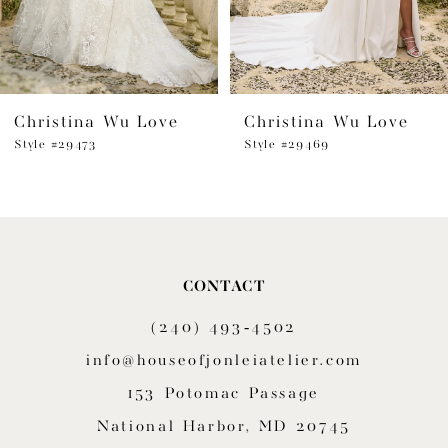
Christina Wu Love
Christina Wu Love
Style #29473
Style #29469
CONTACT
(240) 493‑4502
info@houseofjonleiatelier.com
153 Potomac Passage
National Harbor, MD 20745