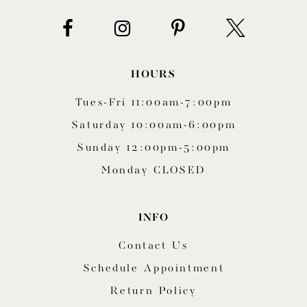
HOURS
Tues-Fri 11:00am-7:00pm
Saturday 10:00am-6:00pm
Sunday 12:00pm-5:00pm
Monday CLOSED
INFO
Contact Us
Schedule Appointment
Return Policy