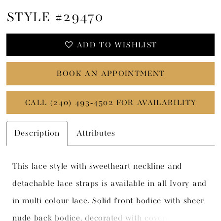
STYLE #29470
ADD TO WISHLIST
BOOK AN APPOINTMENT
CALL (240) 493‑4502 FOR AVAILABILITY
Description
Attributes
This lace style with sweetheart neckline and
detachable lace straps is available in all Ivory and
in multi colour lace. Solid front bodice with sheer
nude back bodice, decorated with covered boning,