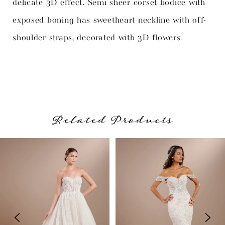
delicate 3D effect. Semi sheer corset bodice with
exposed boning has sweetheart neckline with off-
shoulder straps, decorated with 3D flowers.
Related Products
PAUSE AUTOPLAY
PREVIOUS SLIDE
NEXT SLIDE
Related
Skip
0
Products
to
1
Carousel
end
2
3