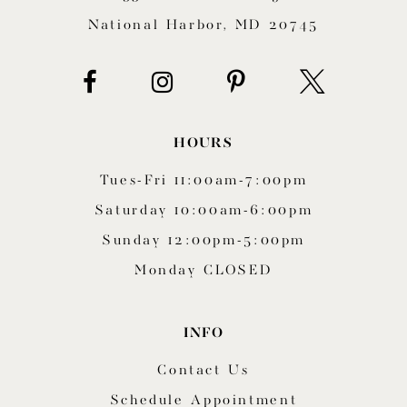
National Harbor, MD 20745
HOURS
Tues-Fri 11:00am-7:00pm
Saturday 10:00am-6:00pm
Sunday 12:00pm-5:00pm
Monday CLOSED
INFO
Contact Us
Schedule Appointment