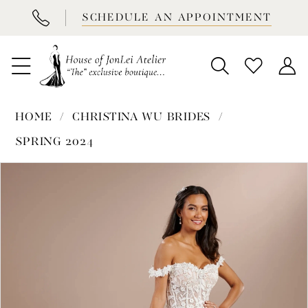
BOOK
SCHEDULE AN APPOINTMENT
APPOINTMENT
HOME
CHRISTINA WU BRIDES
SPRING 2024
PAUSE AUTOPLAY
PREVIOUS SLIDE
NEXT SLIDE
Products
Skip
0
Views
to
1
Carousel
end
2