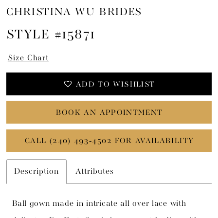
CHRISTINA WU BRIDES
STYLE #15871
Size Chart
ADD TO WISHLIST
BOOK AN APPOINTMENT
CALL (240) 493‑4502 FOR AVAILABILITY
Description
Attributes
Ball gown made in intricate all over lace with