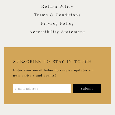
Return Policy
Terms & Conditions
Privacy Policy
Accessibility Statement
SUBSCRIBE TO STAY IN TOUCH
Enter your email below to receive updates on
new arrivals and events!
submit