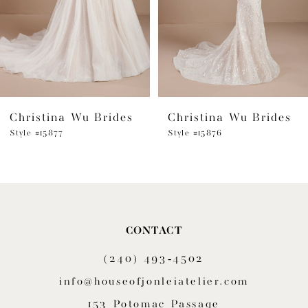
4
5
6
Christina Wu Brides
Christina Wu Brides
Style #15877
Style #15876
CONTACT
(240) 493‑4502
info@houseofjonleiatelier.com
153 Potomac Passage