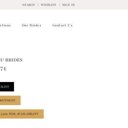
SEARCH
WISHLIST
SIGN IN
ctions
Our Brides
Contact Us
WU BRIDES
774
HLIST
OINTMENT
‑4502 FOR AVAILABILITY