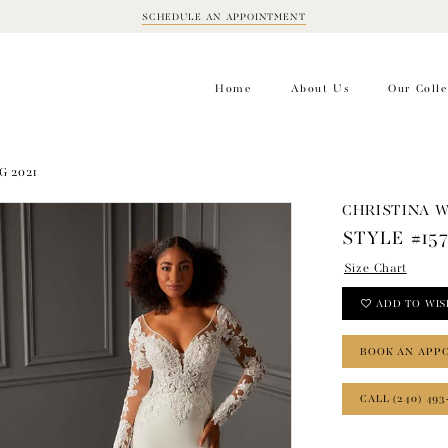
SCHEDULE AN APPOINTMENT
BOOK
APPOINTMENT
Home
About Us
Our Colle
G 2021
CHRISTINA 
STYLE #15
Size Chart
ADD TO WIS
BOOK AN APP
CALL (240) 493