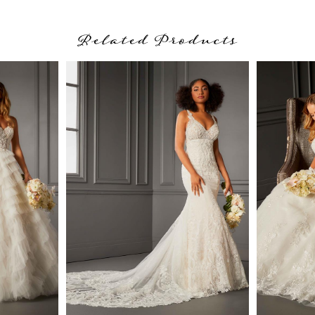
Related Products