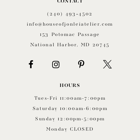
CONTACT
11
(240) 493‑4502
12
info@houseofjonleiatelier.com
153 Potomac Passage
13
National Harbor, MD 20745
14
HOURS
Tues-Fri 11:00am-7:00pm
Saturday 10:00am-6:00pm
Sunday 12:00pm-5:00pm
Monday CLOSED