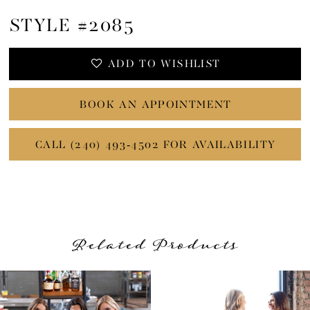
STYLE #2085
ADD TO WISHLIST
BOOK AN APPOINTMENT
CALL (240) 493‑4502 FOR AVAILABILITY
Related Products
PAUSE AUTOPLAY
PREVIOUS SLIDE
NEXT SLIDE
Related
Skip
0
Products
to