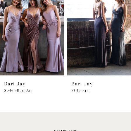
1
Carousel
end
2
3
4
5
6
Bari Jay
Bari Jay
7
Style #Bari Jay
Style #475
8
9
10