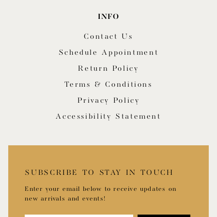
INFO
Contact Us
Schedule Appointment
Return Policy
Terms & Conditions
Privacy Policy
Accessibility Statement
SUBSCRIBE TO STAY IN TOUCH
Enter your email below to receive updates on
new arrivals and events!