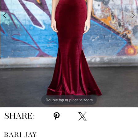
5
6
7
Double tap or pinch to zoom
Double tap or pinch to zoom
Double tap or pinch to zoom
SHARE:
BARI JAY