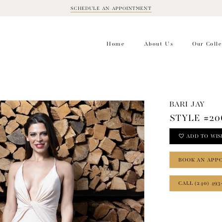
SCHEDULE AN APPOINTMENT
BOOK
APPOINTMENT
Home
About Us
Our Colle
BARI JAY
STYLE #20
ADD TO WIS
BOOK AN APP
CALL (240) 493