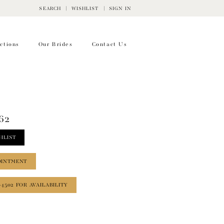
SEARCH
WISHLIST
SIGN IN
ctions
Our Brides
Contact Us
62
HLIST
OINTMENT
‑4502 FOR AVAILABILITY