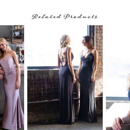
Related Products