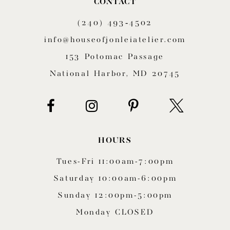
CONTACT
11
(240) 493‑4502
12
info@houseofjonleiatelier.com
153 Potomac Passage
13
National Harbor, MD 20745
14
HOURS
Tues-Fri 11:00am-7:00pm
Saturday 10:00am-6:00pm
Sunday 12:00pm-5:00pm
Monday CLOSED