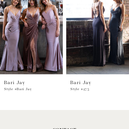
1
Carousel
end
2
3
4
5
6
Bari Jay
Bari Jay
7
Style #Bari Jay
Style #475
8
9
10