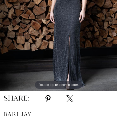
5
Double tap or pinch to zoom
Double tap or pinch to zoom
Double tap or pinch to zoom
SHARE:
BARI JAY