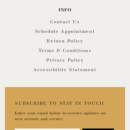
INFO
Contact Us
Schedule Appointment
Return Policy
Terms & Conditions
Privacy Policy
Accessibility Statement
SUBSCRIBE TO STAY IN TOUCH
Enter your email below to receive updates on
new arrivals and events!