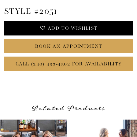
STYLE #2051
ADD TO WISHLIST
BOOK AN APPOINTMENT
CALL (240) 493‑4502 FOR AVAILABILITY
Related Products
PAUSE AUTOPLAY
PREVIOUS SLIDE
NEXT SLIDE
Related
Skip
0
Products
to