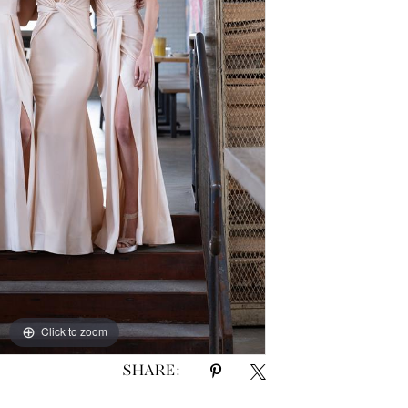
Click to zoom
SHARE: