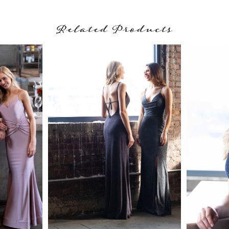
Related Products