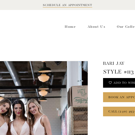
SCHEDULE AN APPOINTMENT
BOOK
APPOINTMENT
Home
About Us
Our Colle
BARI JAY
STYLE #113
ADD TO WIS
BOOK AN APP
CALL (240) 493