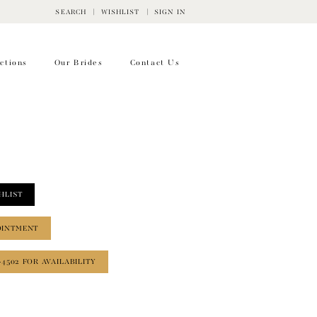
SEARCH
WISHLIST
SIGN IN
ctions
Our Brides
Contact Us
HLIST
OINTMENT
‑4502 FOR AVAILABILITY