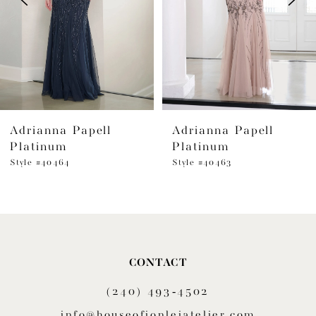
4
5
6
Adrianna Papell
Adrianna Papell
7
Platinum
Platinum
8
Style #40464
Style #40463
9
10
11
CONTACT
(240) 493‑4502
12
info@houseofjonleiatelier.com