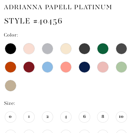
ADRIANNA PAPELL PLATINUM
STYLE #40456
Color:
Size:
0
1
2
4
6
8
10