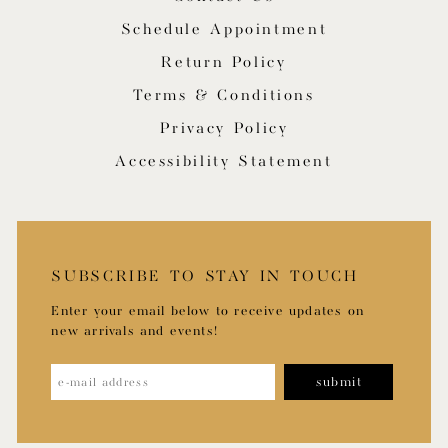
Schedule Appointment
Return Policy
Terms & Conditions
Privacy Policy
Accessibility Statement
SUBSCRIBE TO STAY IN TOUCH
Enter your email below to receive updates on
new arrivals and events!
submit