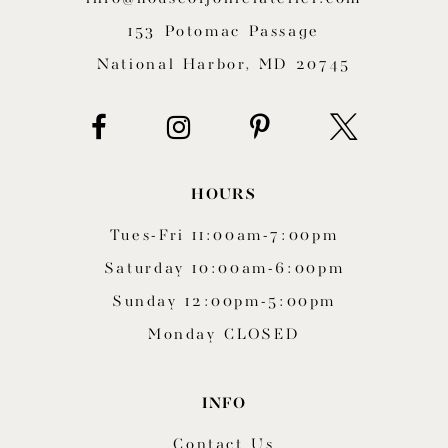
153 Potomac Passage
National Harbor, MD 20745
HOURS
Tues-Fri 11:00am-7:00pm
Saturday 10:00am-6:00pm
Sunday 12:00pm-5:00pm
Monday CLOSED
INFO
Contact Us