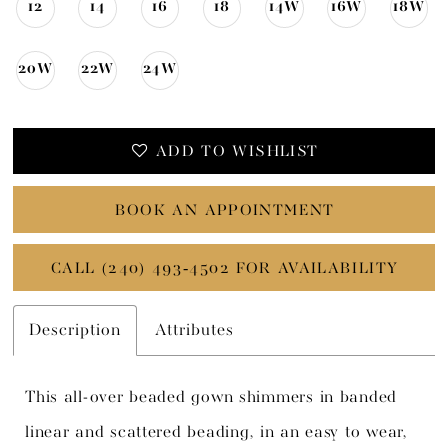
12
14
16
18
14W
16W
18W
20W
22W
24W
ADD TO WISHLIST
BOOK AN APPOINTMENT
CALL (240) 493‑4502 FOR AVAILABILITY
Description
Attributes
This all-over beaded gown shimmers in banded
linear and scattered beading, in an easy to wear,