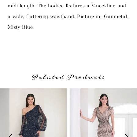
midi length. The bodice features a V-neckline and
a wide, flattering waistband. Picture in: Gunmetal,
Misty Blue.
Related Products
PAUSE AUTOPLAY
PREVIOUS SLIDE
NEXT SLIDE
Related
Skip
0
Products
to
1
Carousel
end
2
3