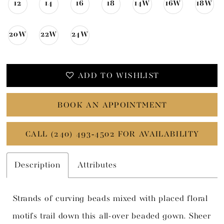
12
14
16
18
14W
16W
18W
20W
22W
24W
ADD TO WISHLIST
BOOK AN APPOINTMENT
CALL (240) 493‑4502 FOR AVAILABILITY
Description
Attributes
Strands of curving beads mixed with placed floral
motifs trail down this all-over beaded gown. Sheer