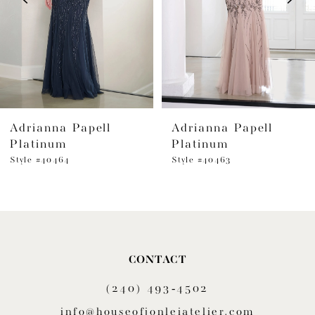
4
5
6
Adrianna Papell
Adrianna Papell
7
Platinum
Platinum
8
Style #40464
Style #40463
9
10
11
CONTACT
(240) 493‑4502
12
info@houseofjonleiatelier.com