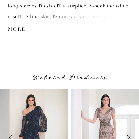
long sleeves finish off a surplice, V-neckline while
a soft, A-line skirt features a soft, cascading ruffle
at the slit opening. Picture in: Gunmetal, Merlot.
MORE
Related Products
PAUSE AUTOPLAY
PREVIOUS SLIDE
NEXT SLIDE
Related
Skip
0
Products
to
1
Carousel
end
2
3