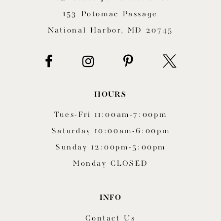
153 Potomac Passage
National Harbor, MD 20745
HOURS
Tues-Fri 11:00am-7:00pm
Saturday 10:00am-6:00pm
Sunday 12:00pm-5:00pm
Monday CLOSED
INFO
Contact Us