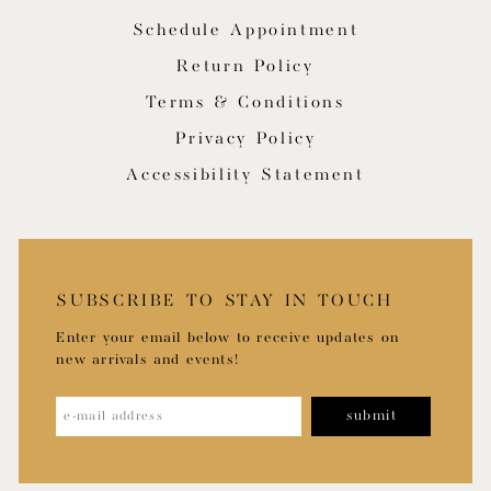
Schedule Appointment
Return Policy
Terms & Conditions
Privacy Policy
Accessibility Statement
SUBSCRIBE TO STAY IN TOUCH
Enter your email below to receive updates on
new arrivals and events!
submit