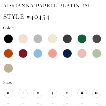
ADRIANNA PAPELL PLATINUM
STYLE #40454
Color:
Size:
0
1
2
4
6
8
10